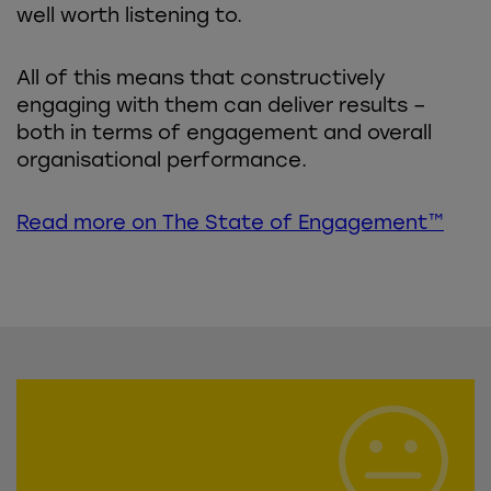
well worth listening to.
All of this means that constructively
engaging with them can deliver results –
both in terms of engagement and overall
organisational performance.
Read more on The State of Engagement™