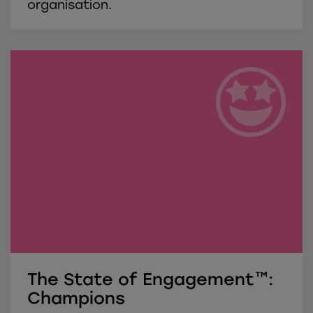
organisation.
The State of Engagement™:
Champions