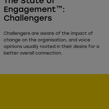
The State of
Engagement™:
Challengers
Challengers are aware of the impact of
change on the organisation, and voice
opinions usually rooted in their desire for a
better overall connection.