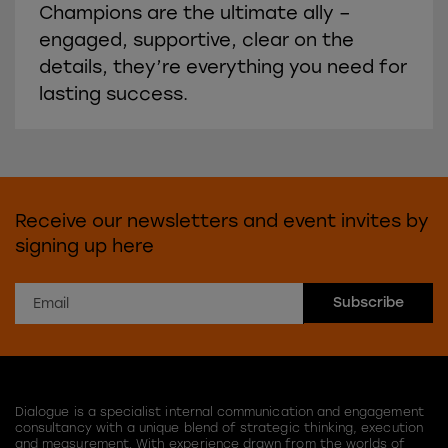
Champions are the ultimate ally –
engaged, supportive, clear on the
details, they’re everything you need for
lasting success.
Receive our newsletters and event invites by
signing up here
Dialogue is a specialist internal communication and engagement
consultancy with a unique blend of strategic thinking, execution
and measurement. With experience drawn from the worlds of