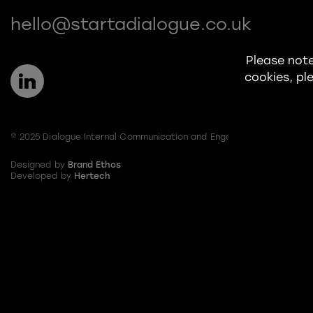
hello@startadialogue.co.uk
Please note
cookies, ple
© 2025 Dialogue Internal Communication and Engagement Limited
Designed by
Brand Ethos
Developed by
Hertech