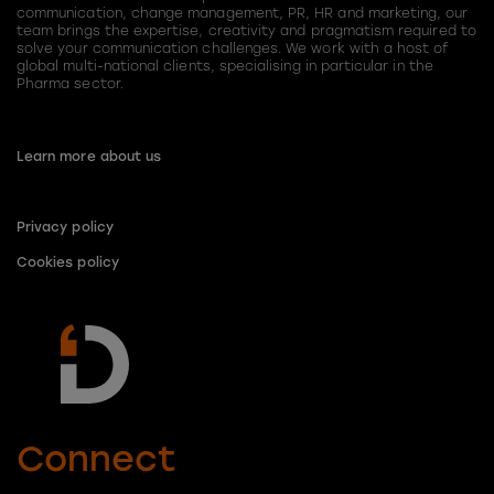
communication, change management, PR, HR and marketing, our
team brings the expertise, creativity and pragmatism required to
solve your communication challenges. We work with a host of
global multi-national clients, specialising in particular in the
Pharma sector.
Learn more about us
Privacy policy
Cookies policy
Connect