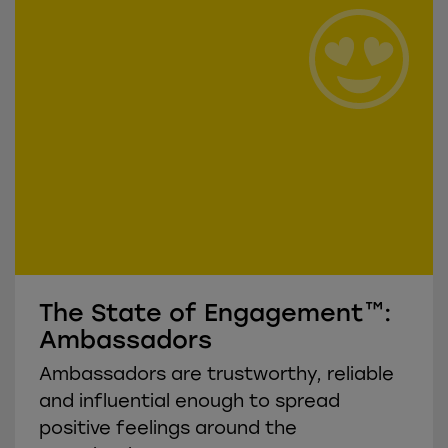
The State of Engagement™:
Ambassadors
Ambassadors are trustworthy, reliable
and influential enough to spread
positive feelings around the