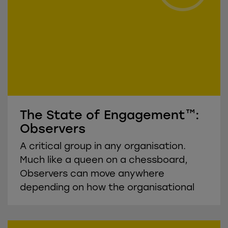
The State of Engagement™:
Observers
A critical group in any organisation.
Much like a queen on a chessboard,
Observers can move anywhere
depending on how the organisational
environment affects them.