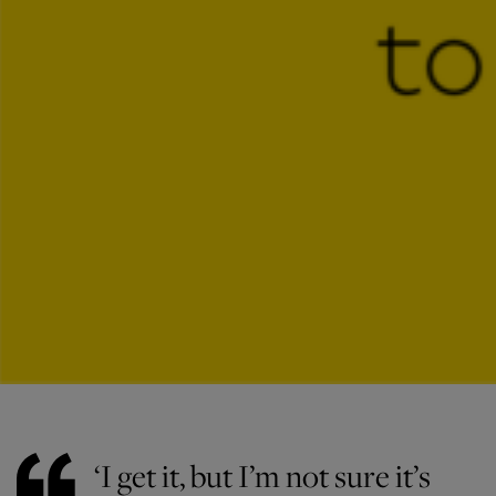
‘I get it, but I’m not sure it’s