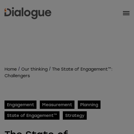
/
/
Home
Our thinking
The State of Engagement™:
Challengers
Engagement
Measurement
Planning
State of Engagement™
Strategy