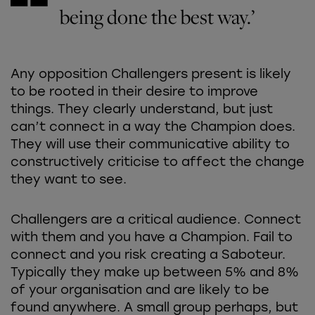
being done the best way.’
Any opposition Challengers present is likely
to be rooted in their desire to improve
things. They clearly understand, but just
can’t connect in a way the Champion does.
They will use their communicative ability to
constructively criticise to affect the change
they want to see.
Challengers are a critical audience. Connect
with them and you have a Champion. Fail to
connect and you risk creating a Saboteur.
Typically they make up between 5% and 8%
of your organisation and are likely to be
found anywhere. A small group perhaps, but