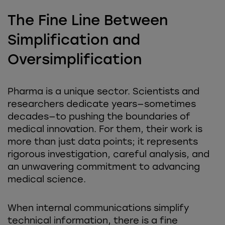
The Fine Line Between
Simplification and
Oversimplification
Pharma is a unique sector. Scientists and
researchers dedicate years—sometimes
decades—to pushing the boundaries of
medical innovation. For them, their work is
more than just data points; it represents
rigorous investigation, careful analysis, and
an unwavering commitment to advancing
medical science.
When internal communications simplify
technical information, there is a fine