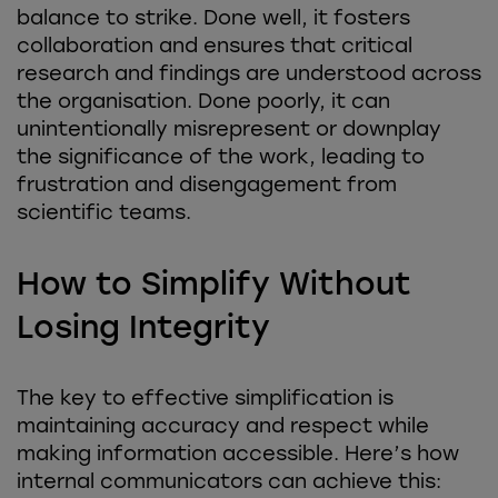
balance to strike. Done well, it fosters
collaboration and ensures that critical
research and findings are understood across
the organisation. Done poorly, it can
unintentionally misrepresent or downplay
the significance of the work, leading to
frustration and disengagement from
scientific teams.
How to Simplify Without
Losing Integrity
The key to effective simplification is
maintaining accuracy and respect while
making information accessible. Here’s how
internal communicators can achieve this: