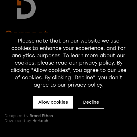
Connect
Please note that on our website we use
cookies to enhance your experience, and for
hello@startadialogue.co.uk
analytics purposes. To learn more about our
cookies, please read our privacy policy. By
clicking "Allow cookies", you agree to our use
of cookies. By clicking "Decline", you don’t
agree to our privacy policy.
Allow cookies
Decline
© 2025 Dialogue Internal Communication and Engagement Limited
Designed by
Brand Ethos
Developed by
Hertech