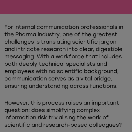
For internal communication professionals in
the Pharma industry, one of the greatest
challenges is translating scientific jargon
and intricate research into clear, digestible
messaging. With a workforce that includes
both deeply technical specialists and
employees with no scientific background,
communication serves as a vital bridge,
ensuring understanding across functions.
However, this process raises an important
question: does simplifying complex
information risk trivialising the work of
scientific and research-based colleagues?