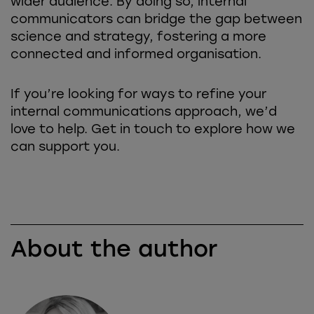
wider audience. By doing so, internal
communicators can bridge the gap between
science and strategy, fostering a more
connected and informed organisation.
If you’re looking for ways to refine your
internal communications approach, we’d
love to help. Get in touch to explore how we
can support you.
About the author