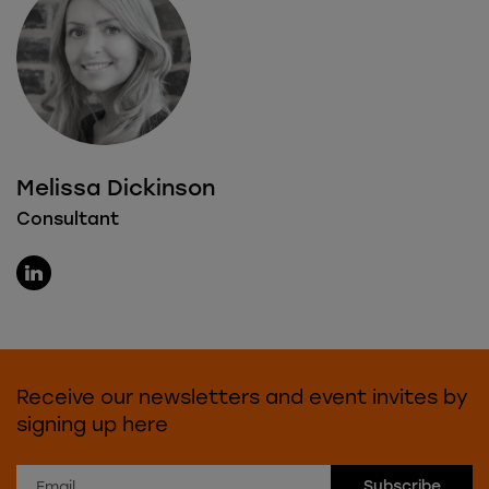
Melissa Dickinson
Consultant
Receive our newsletters and event invites by
signing up here