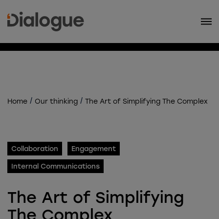
/
/
Home
Our thinking
The Art of Simplifying The Complex
Collaboration
Engagement
Internal Communications
The Art of Simplifying
The Complex