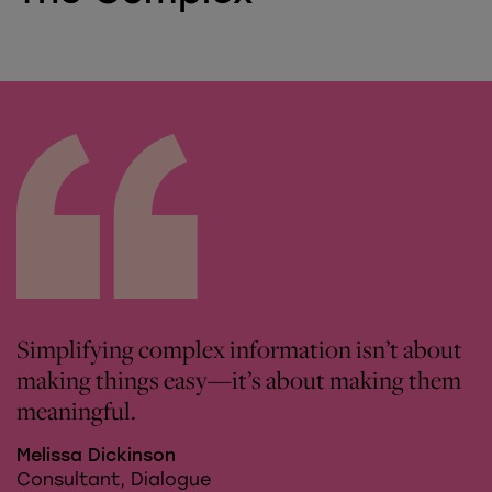
Simplifying complex information isn’t about
making things easy—it’s about making them
meaningful.
Melissa Dickinson
Consultant, Dialogue