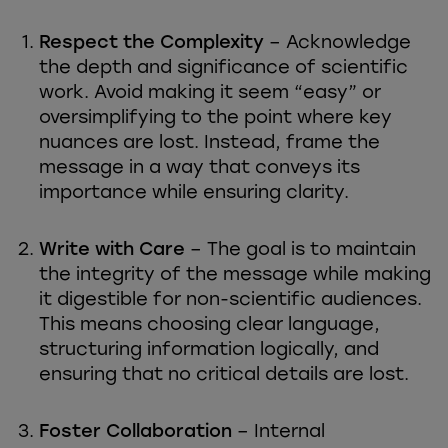
Respect the Complexity
– Acknowledge
the depth and significance of scientific
work. Avoid making it seem “easy” or
oversimplifying to the point where key
nuances are lost. Instead, frame the
message in a way that conveys its
importance while ensuring clarity.
Write with Care
– The goal is to maintain
the integrity of the message while making
it digestible for non-scientific audiences.
This means choosing clear language,
structuring information logically, and
ensuring that no critical details are lost.
Foster Collaboration
– Internal