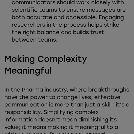
communicators should work closely with
scientific teams to ensure messages are
both accurate and accessible. Engaging
researchers in the process helps strike
the right balance and builds trust
between teams.
Making Complexity
Meaningful
In the Pharma industry, where breakthroughs
have the power to change lives, effective
communication is more than just a skill—it’s a
responsibility. Simplifying complex
information doesn’t mean diminishing its
value; it means making it meaningful to a