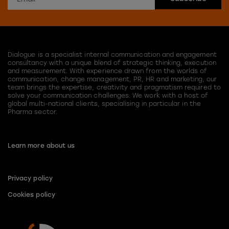
Dialogue is a specialist internal communication and engagement
consultancy with a unique blend of strategic thinking, execution
and measurement. With experience drawn from the worlds of
communication, change management, PR, HR and marketing, our
team brings the expertise, creativity and pragmatism required to
solve your communication challenges. We work with a host of
global multi-national clients, specialising in particular in the
Pharma sector.
Learn more about us
Privacy policy
Cookies policy