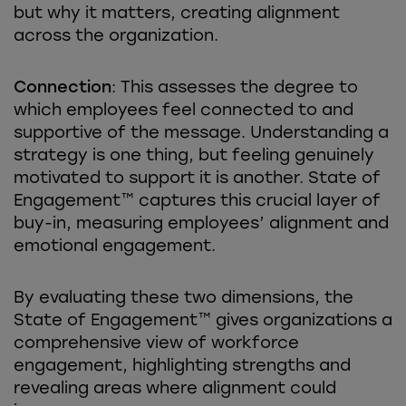
but why it matters, creating alignment
across the organization.
Connection
: This assesses the degree to
which employees feel connected to and
supportive of the message. Understanding a
strategy is one thing, but feeling genuinely
motivated to support it is another. State of
Engagement™ captures this crucial layer of
buy-in, measuring employees’ alignment and
emotional engagement.
By evaluating these two dimensions, the
State of Engagement™ gives organizations a
comprehensive view of workforce
engagement, highlighting strengths and
revealing areas where alignment could