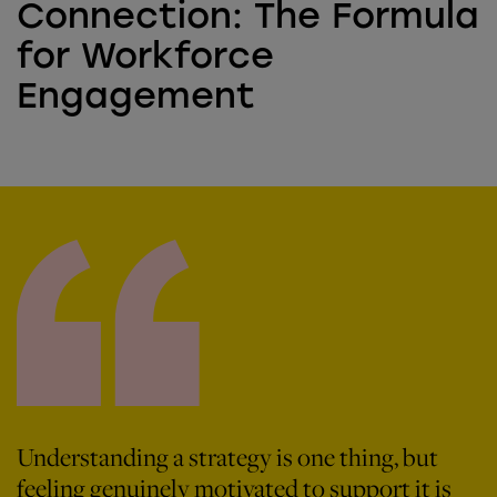
Connection: The Formula
for Workforce
Engagement
Understanding a strategy is one thing, but
feeling genuinely motivated to support it is