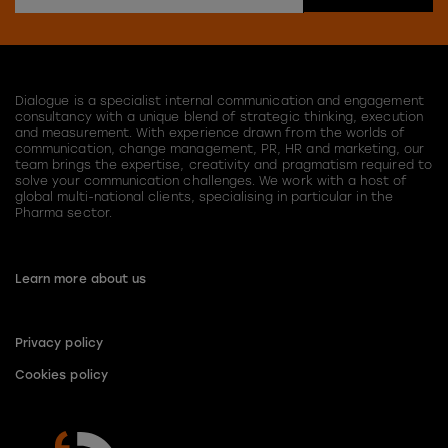
Dialogue is a specialist internal communication and engagement
consultancy with a unique blend of strategic thinking, execution
and measurement. With experience drawn from the worlds of
communication, change management, PR, HR and marketing, our
team brings the expertise, creativity and pragmatism required to
solve your communication challenges. We work with a host of
global multi-national clients, specialising in particular in the
Pharma sector.
Learn more about us
Privacy policy
Cookies policy