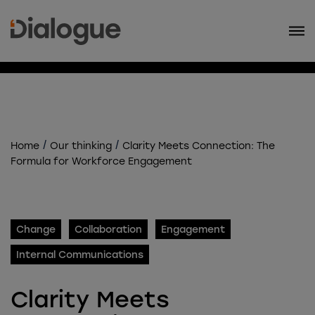
/
/
Home
Our thinking
Clarity Meets Connection: The
Formula for Workforce Engagement
Change
Collaboration
Engagement
Internal Communications
Clarity Meets