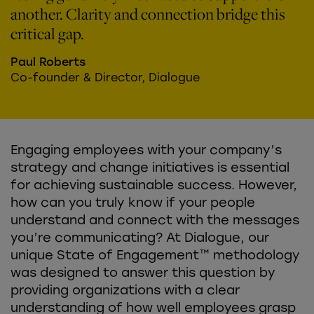
another. Clarity and connection bridge this
critical gap.
Paul Roberts
Co-founder & Director, Dialogue
Engaging employees with your company’s
strategy and change initiatives is essential
for achieving sustainable success. However,
how can you truly know if your people
understand and connect with the messages
you’re communicating? At Dialogue, our
unique State of Engagement™ methodology
was designed to answer this question by
providing organizations with a clear
understanding of how well employees grasp