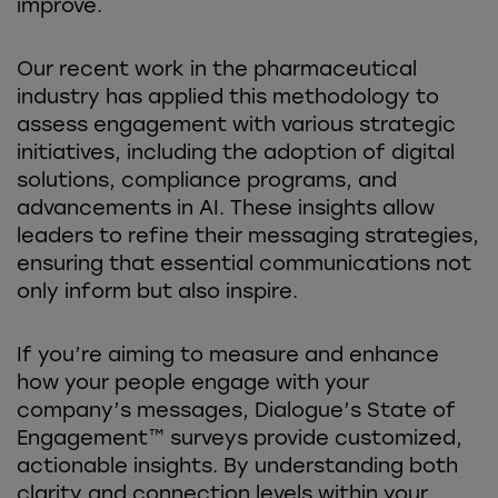
improve.
Our recent work in the pharmaceutical
industry has applied this methodology to
assess engagement with various strategic
initiatives, including the adoption of digital
solutions, compliance programs, and
advancements in AI. These insights allow
leaders to refine their messaging strategies,
ensuring that essential communications not
only inform but also inspire.
If you’re aiming to measure and enhance
how your people engage with your
company’s messages, Dialogue’s State of
Engagement™ surveys provide customized,
actionable insights. By understanding both
clarity and connection levels within your