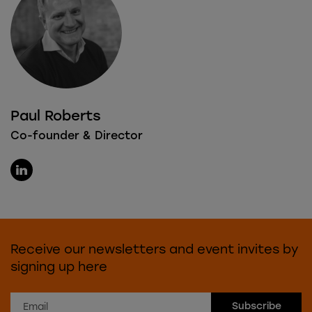
Paul Roberts
Co-founder & Director
Receive our newsletters and event invites by
signing up here