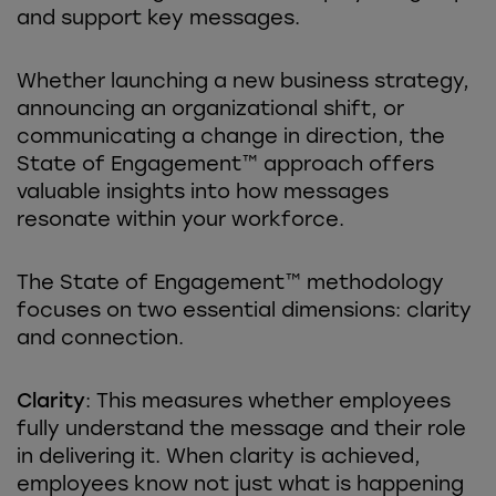
and support key messages.
Whether launching a new business strategy,
announcing an organizational shift, or
communicating a change in direction, the
State of Engagement™ approach offers
valuable insights into how messages
resonate within your workforce.
The State of Engagement™ methodology
focuses on two essential dimensions: clarity
and connection.
Clarity
: This measures whether employees
fully understand the message and their role
in delivering it. When clarity is achieved,
employees know not just what is happening