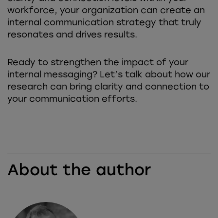
workforce, your organization can create an
internal communication strategy that truly
resonates and drives results.
Ready to strengthen the impact of your
internal messaging? Let’s talk about how our
research can bring clarity and connection to
your communication efforts.
About the author