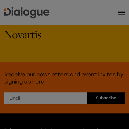
Novartis
Receive our newsletters and event invites by
signing up here