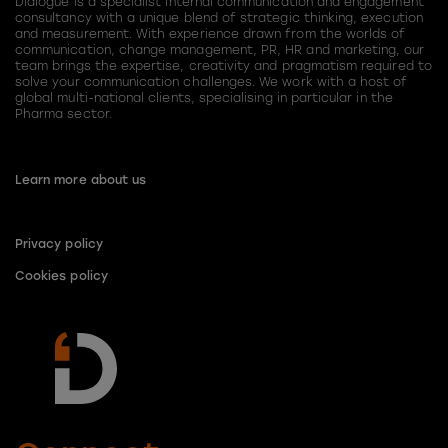
Dialogue is a specialist internal communication and engagement
consultancy with a unique blend of strategic thinking, execution
and measurement. With experience drawn from the worlds of
communication, change management, PR, HR and marketing, our
team brings the expertise, creativity and pragmatism required to
solve your communication challenges. We work with a host of
global multi-national clients, specialising in particular in the
Pharma sector.
Learn more about us
Privacy policy
Cookies policy